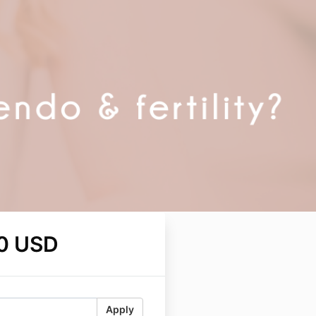
0 USD
Apply