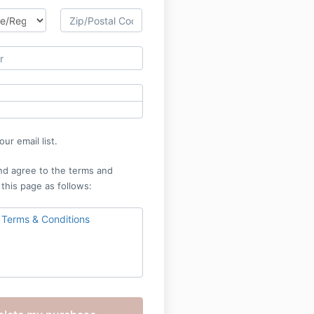
ur email list.
nd agree to the terms and
 this page as follows:
 Terms & Conditions