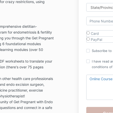
for crazy restrictions, using
mprehensive dietitian-
ram for endometriosis & fertility
Card
ng you through the Get Pregnant
PayPal
g 6 foundational modules
earning modules (over 50
Subscribe to o
F worksheets to translate your
I have read a
on (there's over 75 pages
conditions of
 other health care professionals
Online Course
st and endo excision surgeon,
ine practitioner, exercise
physiotherapist!
unity of Get Pregnant with Endo
uestions and connect in a safe