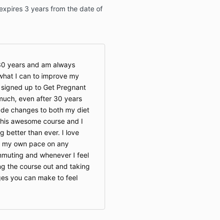
xpires 3 years from the date of
 30 years and am always
what I can to improve my
 signed up to Get Pregnant
much, even after 30 years
ade changes to both my diet
this awesome course and I
g better than ever. I love
t my own pace on any
ommuting and whenever I feel
ing the course out and taking
es you can make to feel