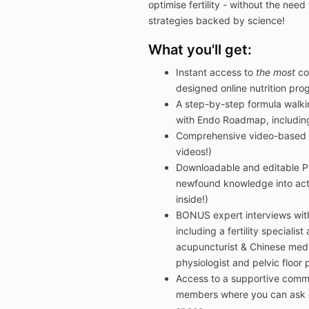
optimise fertility - without the need 
strategies backed by science!
What you'll get:
Instant access to
the most
co
designed online nutrition prog
A step-by-step formula walki
with Endo Roadmap, includin
Comprehensive video-based l
videos!)
Downloadable and editable PD
newfound knowledge into acti
inside!)
BONUS expert interviews with
including a fertility speciali
acupuncturist & Chinese medic
physiologist and pelvic floor 
Access to a supportive comm
members where you can ask q