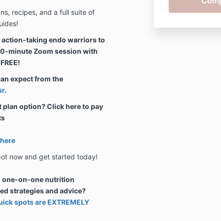
, recipes, and a full suite of
uides!
0 action-taking endo warriors to
 30-minute Zoom session with
 FREE!
can expect from the
r.
lan option? Click here to pay
ts
 here
pot now and get started today!
g one-on-one nutrition
sed strategies and advice?
 quick spots are EXTREMELY