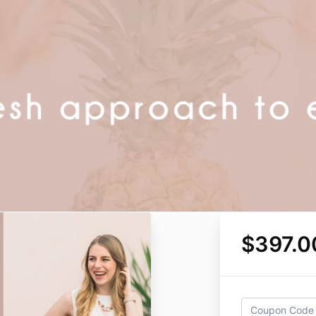
$397.0