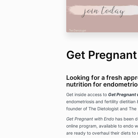
Get Pregnant
Looking for a fresh app
nutrition for endometrios
Get inside access to
Get Pregnant 
endometriosis and fertility dietitian 
founder of The Dietologist and The 
Get Pregnant with Endo
has been d
online program, available to endo w
are ready to overhaul their diets to