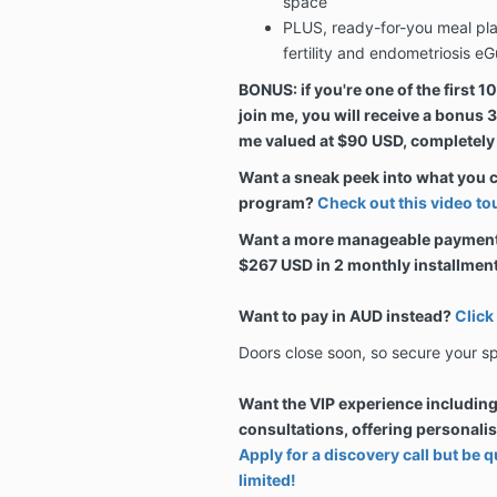
space
PLUS, ready-for-you meal plans
fertility and endometriosis eG
BONUS: if you're one of the first 1
join me, you will receive a bonus
me valued at $90 USD, completely
Want a sneak peek into what you 
program?
Check out this video tou
Want a more manageable payment p
$267 USD in 2 monthly installmen
Want to pay in AUD instead?
Click
Doors close soon, so secure your s
Want the VIP experience includin
consultations, offering personali
Apply for a discovery call but be
limited!