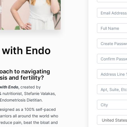
 with Endo
roach to navigating
is and fertility?
with Endo,
created by
& nutritionist, Stefanie Valakas,
Endometriosis Dietitian.
esigned as a 100% self-paced
arriors all around the world who
 reduce pain, beat the bloat and