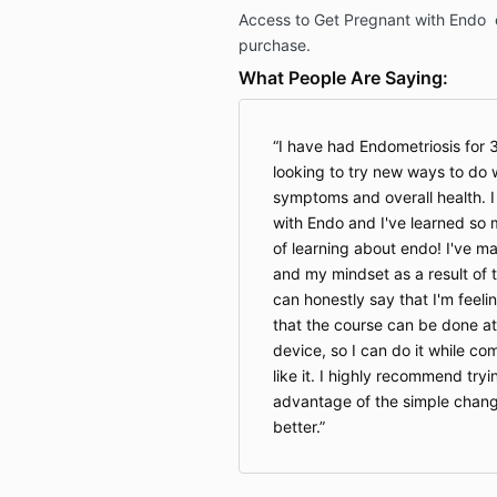
Access to Get Pregnant with Endo e
purchase.
What People Are Saying:
I have had Endometriosis for
looking to try new ways to do 
symptoms and overall health. I
with Endo and I've learned so 
of learning about endo! I've m
and my mindset as a result of 
can honestly say that I'm feelin
that the course can be done a
device, so I can do it while c
like it. I highly recommend try
advantage of the simple chang
better.