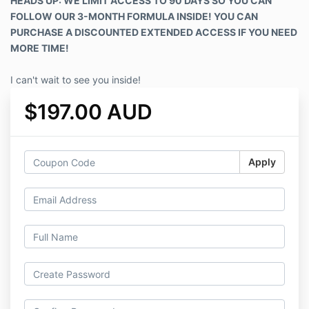
HEADS UP: WE LIMIT ACCESS TO 90 DAYS SO YOU CAN
FOLLOW OUR 3-MONTH FORMULA INSIDE! YOU CAN
PURCHASE A DISCOUNTED EXTENDED ACCESS IF YOU NEED
MORE TIME!
I can't wait to see you inside!
$197.00 AUD
Apply