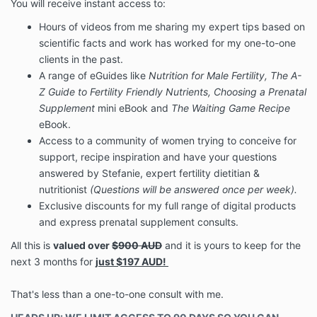
You will receive instant access to:
Hours of videos from me sharing my expert tips based on
scientific facts and work has worked for my one-to-one
clients in the past.
A range of eGuides like
Nutrition for Male Fertility, The A-
Z Guide to Fertility Friendly Nutrients, Choosing a Prenatal
Supplement
mini eBook and
The Waiting Game Recipe
eBook.
Access to a community of women trying to conceive for
support, recipe inspiration and have your questions
answered by Stefanie, expert fertility dietitian &
nutritionist
(Questions will be answered once per week).
Exclusive discounts for my full range of digital products
and express prenatal supplement consults.
All this is
valued over
$900 AUD
and it is yours to keep for the
next 3 months for
just $197 AUD!
That's less than a one-to-one consult with me.