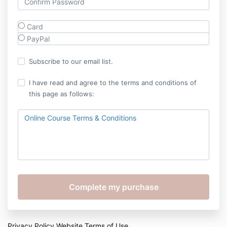
Card
PayPal
Subscribe to our email list.
I have read and agree to the terms and conditions of
this page as follows:
Online Course Terms & Conditions
Privacy Policy
Website Terms of Use