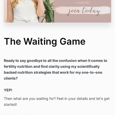
The Waiting Game
Ready to say goodbye to all the confusion when it comes to
fertility nutrition and find clarity using my scientifically
backed nutrition strategies that work for my one-to-one
clients?
YEP!
Then what are you waiting for? Feel in your details and let's get
started!